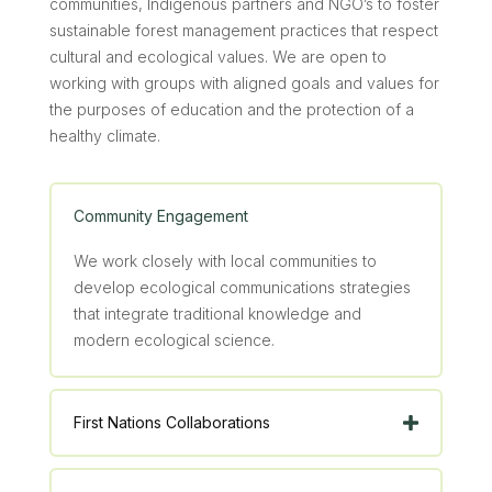
communities, Indigenous partners and NGO’s to foster
sustainable forest management practices that respect
cultural and ecological values. We are open to
working with groups with aligned goals and values for
the purposes of education and the protection of a
healthy climate.
Community Engagement
We work closely with local communities to
develop ecological communications strategies
that integrate traditional knowledge and
modern ecological science.
First Nations Collaborations