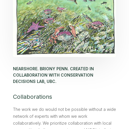
NEARSHORE. BRIONY PENN. CREATED IN
COLLABORATION WITH CONSERVATION
DECISIONS LAB, UBC.
Collaborations
The work we do would not be possible without a wide
network of experts with whom we work
collaboratively. We prioritize collaboration with local