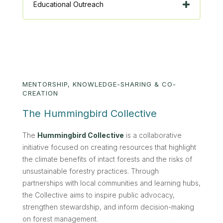
Educational Outreach
MENTORSHIP, KNOWLEDGE-SHARING & CO-
CREATION
The Hummingbird Collective
The
Hummingbird Collective
is a collaborative
initiative focused on creating resources that highlight
the climate benefits of intact forests and the risks of
unsustainable forestry practices. Through
partnerships with local communities and learning hubs,
the Collective aims to inspire public advocacy,
strengthen stewardship, and inform decision-making
on forest management.