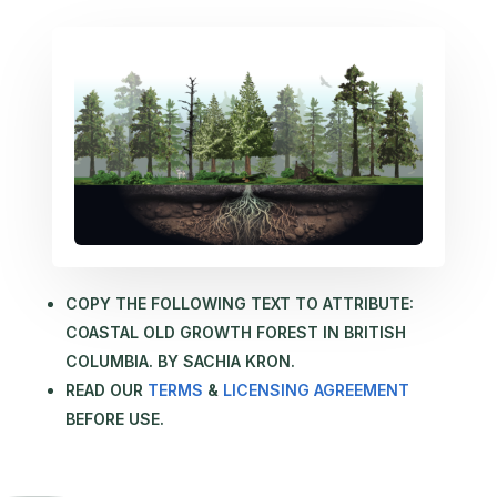
COPY THE FOLLOWING TEXT TO ATTRIBUTE:
COASTAL OLD GROWTH FOREST IN BRITISH
COLUMBIA. BY SACHIA KRON.
READ OUR
TERMS
&
LICENSING AGREEMENT
BEFORE USE.