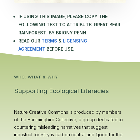
IF USING THIS IMAGE, PLEASE COPY THE
FOLLOWING TEXT TO ATTRIBUTE:
GREAT BEAR
RAINFOREST. BY BRIONY PENN.
READ OUR
TERMS
&
LICENSING
AGREEMENT
BEFORE USE.
WHO, WHAT & WHY
Supporting Ecological Literacies
Nature Creative Commons is produced by members
of the Hummingbird Collective, a group dedicated to
countering misleading narratives that suggest
industrial forestry is carbon neutral and ‘good for the