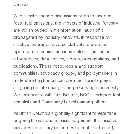
Canada.
With climate change discussions often focused on
fossil fuel emissions, the impacts of industrial forestry
are still shrouded in misinformation, much of it
propagated by industry lobbyists. In response our
initiative leverages diverse skill sets to produce
open-source communications materials, including
infographics, data comics, videos, presentations, and
publications. These resources aim to support
communities, advocacy groups, and policymakers in
understanding the critical role intact forests play in
mitigating climate change and preserving biodiversity.
We collaborate with First Nations, NGO’s, independent
scientists and Community Forests among others.
As British Columbia’s globally significant forests face
ongoing threats due to mismanagement, this initiative
provides necessary resources to enable informed,