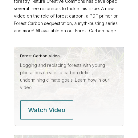
forestry. Nature Creative Commons has developed
several free resources to tackle this issue. A new
video on the role of forest carbon, a PDF primer on
Forest Carbon sequestration, a myth-busting series
and more! All available on our Forest Carbon page.
Forest Carbon Video
Logging and replacing forests with young
plantations creates a carbon deficit,
undermining climate goals. Learn how in our
video.
Watch Video