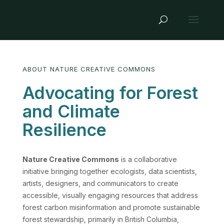
ABOUT NATURE CREATIVE COMMONS
Advocating for Forest
and Climate
Resilience
Nature Creative Commons
is a collaborative
initiative bringing together ecologists, data scientists,
artists, designers, and communicators to create
accessible, visually engaging resources that address
forest carbon misinformation and promote sustainable
forest stewardship, primarily in British Columbia,