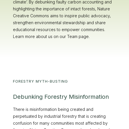
climate’. By debunking faulty carbon accounting and
highlighting the importance of intact forests, Nature
Creative Commons aims to inspire public advocacy,
strengthen environmental stewardship and share
educational resources to empower communities.
Learn more about us on our Team page.
FORESTRY MYTH-BUSTING
Debunking Forestry Misinformation
There is misinformation being created and
perpetuated by industrial forestry that is creating
confusion for many communities most affected by