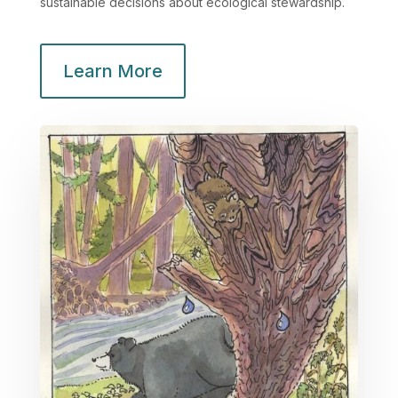
sustainable decisions about ecological stewardship.
Learn More