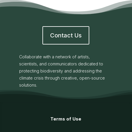
Contact Us
Collaborate with a network of artists,
scientists, and communicators dedicated to
protecting biodiversity and addressing the
climate crisis through creative, open-source
solutions.
Terms of Use