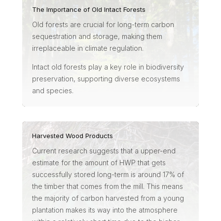
The Importance of Old Intact Forests
Old forests are crucial for long-term carbon
sequestration and storage, making them
irreplaceable in climate regulation.
Intact old forests play a key role in biodiversity
preservation, supporting diverse ecosystems
and species.
Harvested Wood Products
Current research suggests that a upper-end
estimate for the amount of HWP that gets
successfully stored long-term is around 17% of
the timber that comes from the mill. This means
the majority of carbon harvested from a young
plantation makes its way into the atmosphere