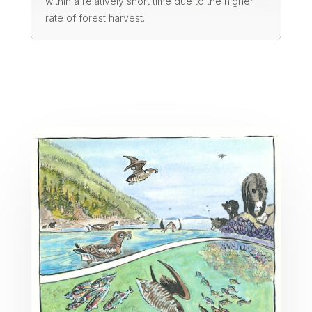
within a relatively short time due to the higher
rate of forest harvest.