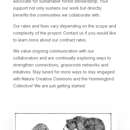
advocate for sustainable forest stewardship. Your
support not only sustains our work but directly
benefits the communities we collaborate with.
Our rates and fees vary depending on the scope and
complexity of the project. Contact us if you would like
to learn more about our contract rates.
We value ongoing communication with our
collaborators and are continually exploring ways to
strengthen connections, grassroots networks and
initiatives. Stay tuned for more ways to stay engaged
with Nature Creative Commons and the Hummingbird
Collective! We are just getting started.