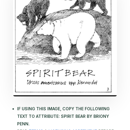
IF USING THIS IMAGE, COPY THE FOLLOWING
TEXT TO ATTRIBUTE: SPIRIT BEAR BY BRIONY
PENN.