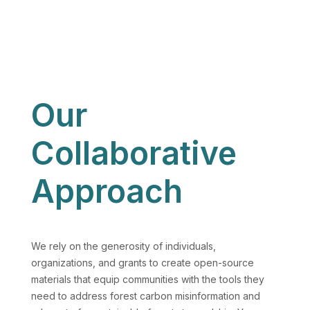
Our
Collaborative
Approach
We rely on the generosity of individuals,
organizations, and grants to create open-source
materials that equip communities with the tools they
need to address forest carbon misinformation and