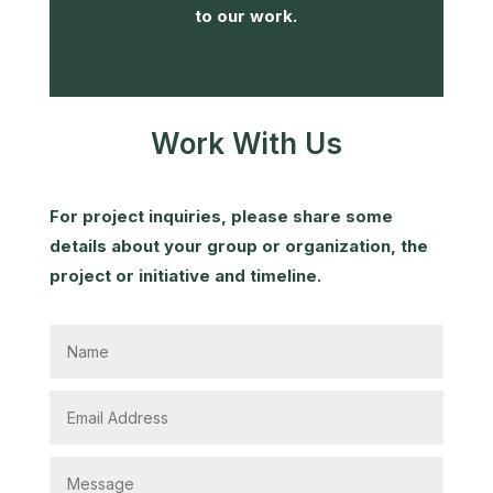
to our work.
Work With Us
For project inquiries, please share some
details about your group or organization, the
project or initiative and timeline.