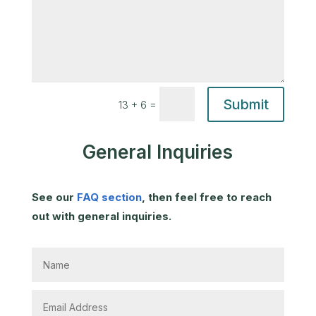
Submit
=
13 + 6
General Inquiries
See our
FAQ section
, then feel free to reach
out with general inquiries.