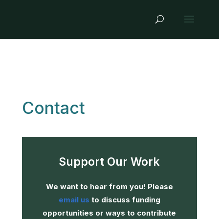
Contact
Support Our Work
We want to hear from you! Please
email us
to discuss funding
opportunities or ways to contribute