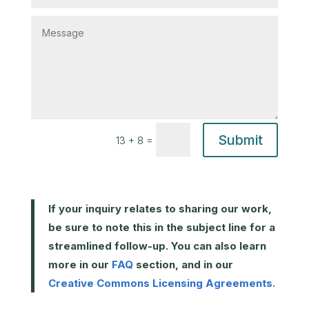
Submit
=
13 + 8
If your inquiry relates to sharing our work,
be sure to note this in the subject line for a
streamlined follow-up. You can also learn
more in our
FAQ
section, and in our
Creative Commons Licensing Agreements.