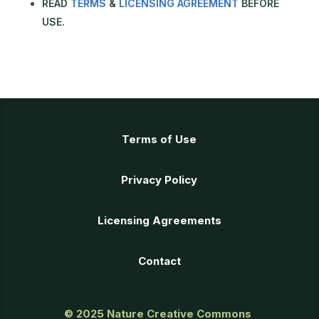
READ
TERMS
&
LICENSING AGREEMENT
BEFORE
USE.
Terms of Use
Privacy Policy
Licensing Agreements
Contact
© 2025
Nature Creative Commons